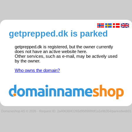
getprepped.dk is parked
getprepped.dk is registered, but the owner currently
does not have an active website here.
Other services, such as e-mail, may be actively used
by the owner.
Who owns the domain?
Domeneshop AS © 2026
·
Request ID: 2a40636f41265d958988fdf1a1e9b354/parkedweb01